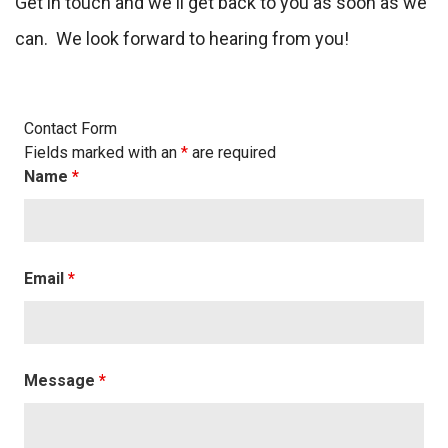
Get in touch and we'll get back to you as soon as we
can. We look forward to hearing from you!
Contact Form
Fields marked with an
*
are required
Name
*
Email
*
Message
*