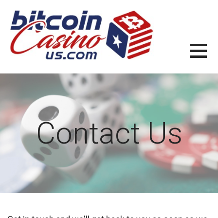
Skip
to
content
BITCOINCASINOUS.COM
USA BITCOIN CASINO REVIEWS
Contact Us