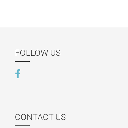
FOLLOW US
CONTACT US