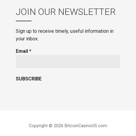
JOIN OUR NEWSLETTER
Sign up to receive timely, useful information in
your inbox.
Email
*
Copyright © 2026 BitcoinCasinoUS.com