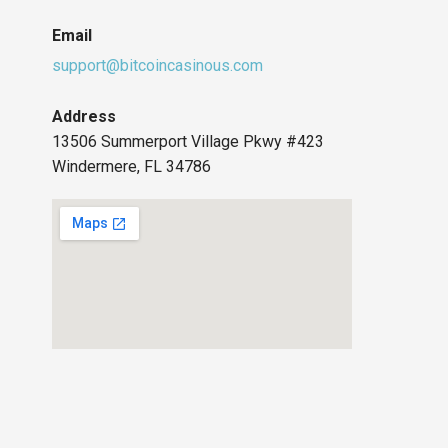
Email
support@bitcoincasinous.com
Address
13506 Summerport Village Pkwy #423
Windermere, FL 34786