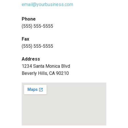
email@yourbusiness.com
Phone
(555) 555-5555
Fax
(555) 555-5555
Address
1234 Santa Monica Blvd
Beverly Hills, CA 90210