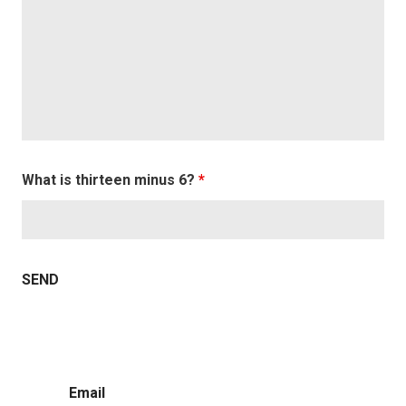
What is thirteen minus 6?
*
Email