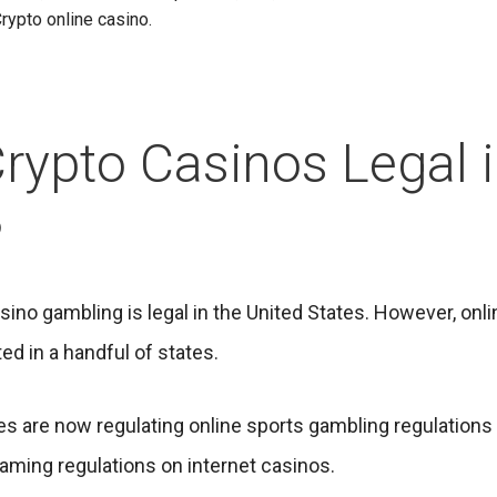
rypto online casino.
rypto Casinos Legal i
?
asino gambling is legal in the United States. However, onl
ted in a handful of states.
s are now regulating online sports gambling regulations
gaming regulations on internet casinos.