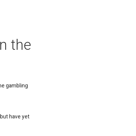
n the
ine gambling
 but have yet