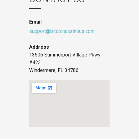
Email
support@bitcoincasinous.com
Address
13506 Summerport Village Pkwy
#423
Windermere, FL 34786