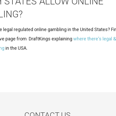
 STATES ALLOW ONLINE
LING?
e legal regulated online gambling in the United States? Fi
ive page from DraftKings explaining
where there's legal 
ing
in the USA.
CONTACT US