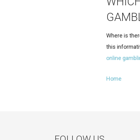
WHICH
GAMB
Where is ther
this informat
online gambl
Home
FOLLOW US