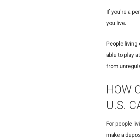
If you're a p
you live.
People living
able to play 
from unregula
HOW C
U.S. 
For people li
make a deposi