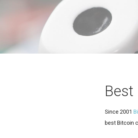
Best
Since 2001
B
best Bitcoin 