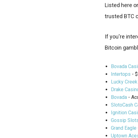
Listed here o
trusted BTC 
If you're inte
Bitcoin gambl
Bovada Cas
Intertops
- $
Lucky Creek
Drake Casin
Bovada
- Ac
SlotoCash C
Ignition Cas
Gossip Slot
Grand Eagle
Uptown Ace