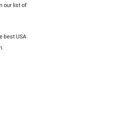
 our list of
the best USA
h.