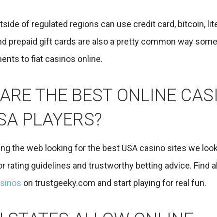
side of regulated regions can use credit card, bitcoin, lit
nd prepaid gift cards are also a pretty common way som
nts to fiat casinos online.
ARE THE BEST ONLINE CAS
SA PLAYERS?
g the web looking for the best USA casino sites we look
r rating guidelines and trustworthy betting advice. Find a
asinos
on trustgeeky.com and start playing for real fun.