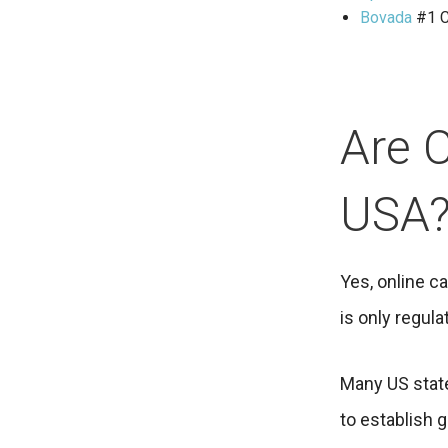
Bovada
#1 C
Are C
USA
Yes, online c
is only regula
Many US state
to establish 