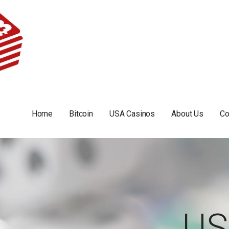
Home
Bitcoin
USA Casinos
About Us
Co
US