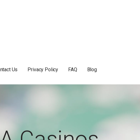
ntact Us
Privacy Policy
FAQ
Blog
A Casinos