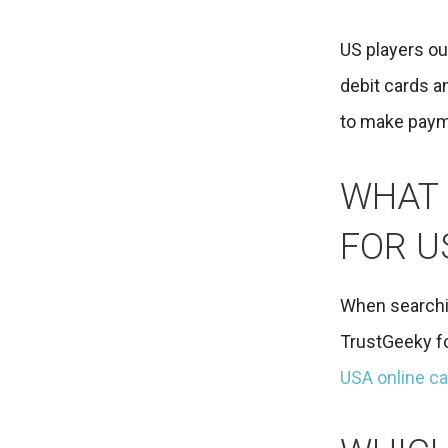
US players out
debit cards a
to make payme
WHAT 
FOR U
When searchin
TrustGeeky fo
USA online c