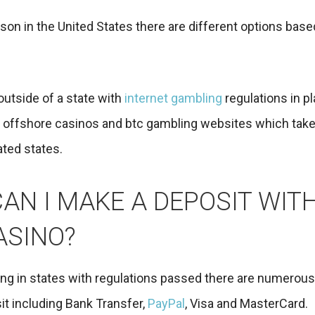
erson in the United States there are different options bas
 outside of a state with
internet gambling
regulations in pl
at offshore casinos and btc gambling websites which tak
ted states.
AN I MAKE A DEPOSIT WIT
CASINO?
ving in states with regulations passed there are numerou
t including Bank Transfer,
PayPal
, Visa and MasterCard.