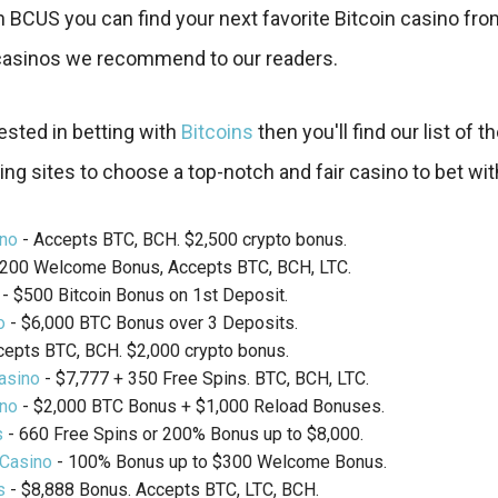
n BCUS you can find your next favorite Bitcoin casino from
casinos we recommend to our readers.
rested in betting with
Bitcoins
then you'll find our list of 
ing sites to choose a top-notch and fair casino to bet wit
ino
- Accepts BTC, BCH. $2,500 crypto bonus.
200 Welcome Bonus, Accepts BTC, BCH, LTC.
- $500 Bitcoin Bonus on 1st Deposit.
o
- $6,000 BTC Bonus over 3 Deposits.
cepts BTC, BCH. $2,000 crypto bonus.
asino
- $7,777 + 350 Free Spins. BTC, BCH, LTC.
ino
- $2,000 BTC Bonus + $1,000 Reload Bonuses.
s
- 660 Free Spins or 200% Bonus up to $8,000.
 Casino
- 100% Bonus up to $300 Welcome Bonus.
s
- $8,888 Bonus. Accepts BTC, LTC, BCH.