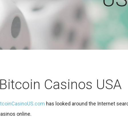
 Bitcoin Casinos USA
itcoinCasinoUS.com
has looked around the Internet searc
casinos online.