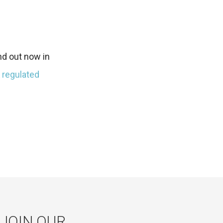
nd out now in
& regulated
JOIN OUR