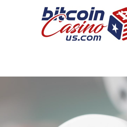
Skip
to
content
BITCOINCASINOUS.COM
USA BITCOIN CASINO REVIEWS