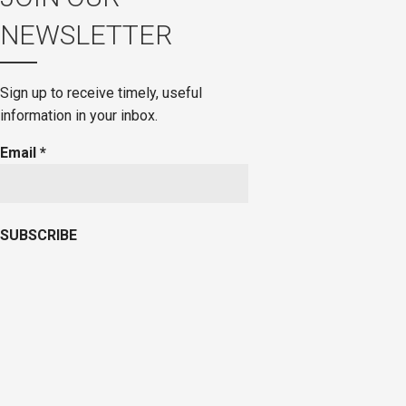
NEWSLETTER
Sign up to receive timely, useful
information in your inbox.
Email
*