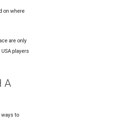
ed on where
ace are only
e USA players
H A
s ways to