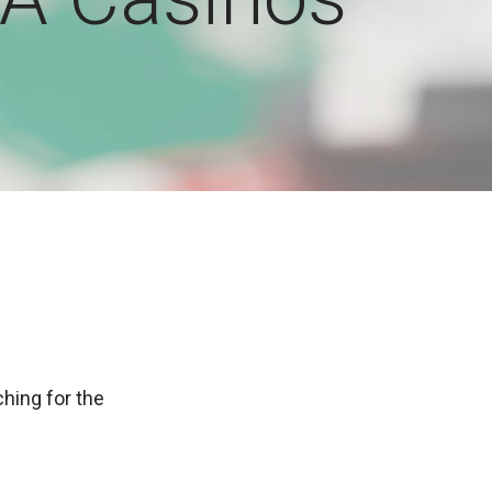
hing for the