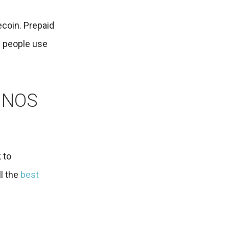
ecoin. Prepaid
e people use
INOS
 to
ll the
best